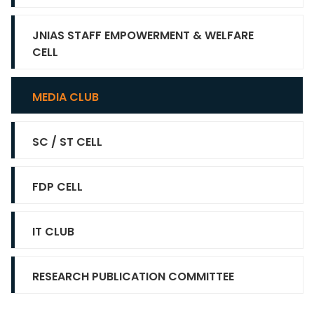
JNIAS STAFF EMPOWERMENT & WELFARE
CELL
MEDIA CLUB
SC / ST CELL
FDP CELL
IT CLUB
RESEARCH PUBLICATION COMMITTEE