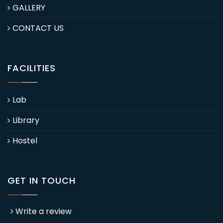
GALLERY
CONTACT US
FACILITIES
Lab
Library
Hostel
GET IN TOUCH
Write a review