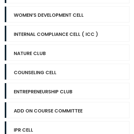
WOMEN’S DEVELOPMENT CELL
INTERNAL COMPLIANCE CELL ( ICC )
NATURE CLUB
COUNSELING CELL
ENTREPRENEURSHIP CLUB
ADD ON COURSE COMMITTEE
IPR CELL