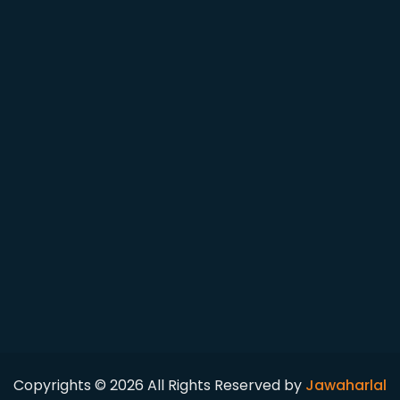
Copyrights © 2026 All Rights Reserved by
Jawaharlal