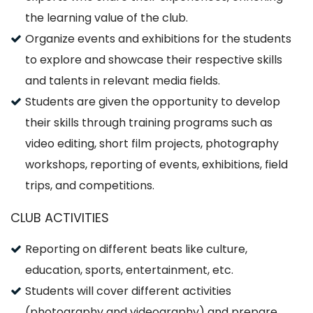
the learning value of the club.
Organize events and exhibitions for the students
to explore and showcase their respective skills
and talents in relevant media fields.
Students are given the opportunity to develop
their skills through training programs such as
video editing, short film projects, photography
workshops, reporting of events, exhibitions, field
trips, and competitions.
CLUB ACTIVITIES
Reporting on different beats like culture,
education, sports, entertainment, etc.
Students will cover different activities
(photography and videography) and prepare