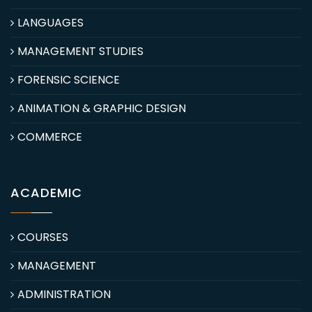
LANGUAGES
MANAGEMENT STUDIES
FORENSIC SCIENCE
ANIMATION & GRAPHIC DESIGN
COMMERCE
ACADEMIC
COURSES
MANAGEMENT
ADMINISTRATION