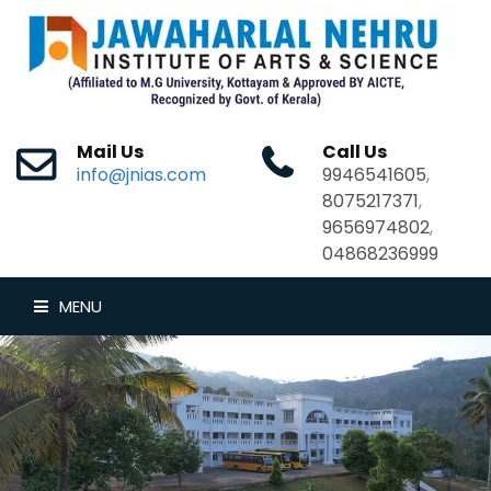
Mail Us
Call Us
info@jnias.com
9946541605
,
8075217371
,
9656974802
,
04868236999
MENU
HOME
ABOUT US
DEPARTMENTS