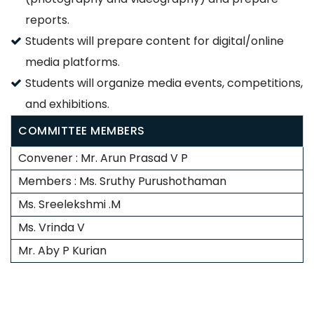
reports.
Students will prepare content for digital/online
media platforms.
Students will organize media events, competitions,
and exhibitions.
COMMITTEE MEMBERS
Convener : Mr. Arun Prasad V P
Members : Ms. Sruthy Purushothaman
Ms. Sreelekshmi .M
Ms. Vrinda V
Mr. Aby P Kurian