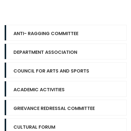
ANTI- RAGGING COMMITTEE
DEPARTMENT ASSOCIATION
COUNCIL FOR ARTS AND SPORTS
ACADEMIC ACTIVITIES
GRIEVANCE REDRESSAL COMMITTEE
CULTURAL FORUM