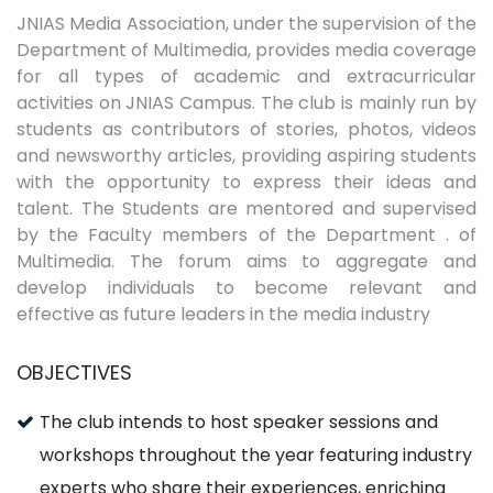
JNIAS Media Association, under the supervision of the
Department of Multimedia, provides media coverage
for all types of academic and extracurricular
activities on JNIAS Campus. The club is mainly run by
students as contributors of stories, photos, videos
and newsworthy articles, providing aspiring students
with the opportunity to express their ideas and
talent. The Students are mentored and supervised
by the Faculty members of the Department . of
Multimedia. The forum aims to aggregate and
develop individuals to become relevant and
effective as future leaders in the media industry
OBJECTIVES
The club intends to host speaker sessions and
workshops throughout the year featuring industry
experts who share their experiences, enriching