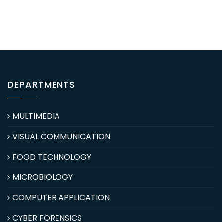
DEPARTMENTS
MULTIMEDIA
VISUAL COMMUNICATION
FOOD TECHNOLOGY
MICROBIOLOGY
COMPUTER APPLICATION
CYBER FORENSICS