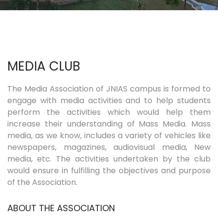
COURSES
EXAMINATIONS
MEDIA CLUB
ASSOCIATIONS & CLUBS
The Media Association of JNIAS campus is formed to
engage with media activities and to help students
STUDENTS SUPPORTS
perform the activities which would help them
increase their understanding of Mass Media. Mass
IQAC
media, as we know, includes a variety of vehicles like
newspapers, magazines, audiovisual media, New
media, etc. The activities undertaken by the club
CONTACT US
would ensure in fulfilling the objectives and purpose
of the Association.
ABOUT THE ASSOCIATION