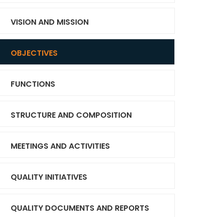
VISION AND MISSION
OBJECTIVES
FUNCTIONS
STRUCTURE AND COMPOSITION
MEETINGS AND ACTIVITIES
QUALITY INITIATIVES
QUALITY DOCUMENTS AND REPORTS