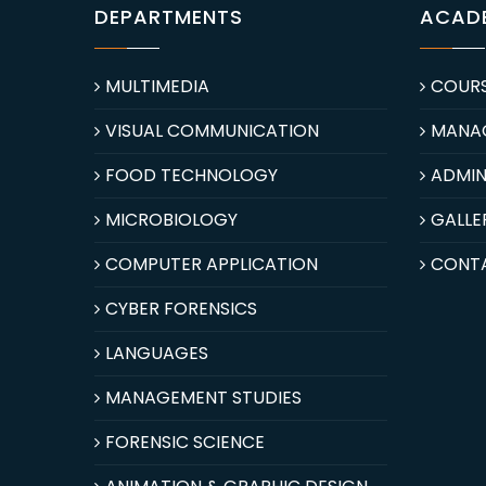
DEPARTMENTS
ACAD
MULTIMEDIA
COUR
VISUAL COMMUNICATION
MANA
FOOD TECHNOLOGY
ADMIN
MICROBIOLOGY
GALLE
COMPUTER APPLICATION
CONT
CYBER FORENSICS
LANGUAGES
MANAGEMENT STUDIES
FORENSIC SCIENCE