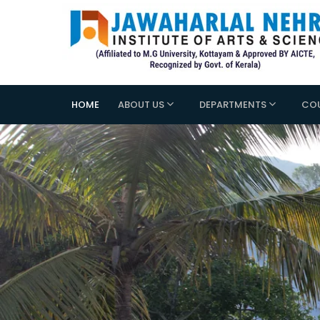
HOME
ABOUT US
DEPARTMENTS
CO