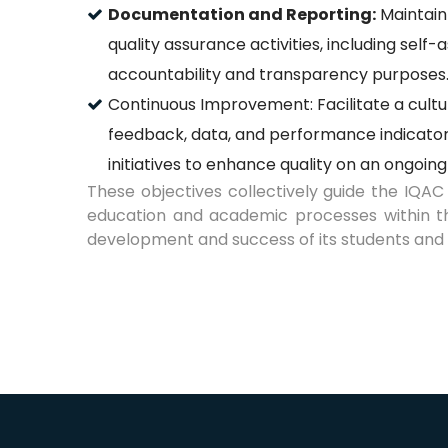
Documentation and Reporting:
Maintain
quality assurance activities, including sel
accountability and transparency purposes
Continuous Improvement: Facilitate a cult
feedback, data, and performance indicator
initiatives to enhance quality on an ongoing
These objectives collectively guide the IQAC 
education and academic processes within the 
development and success of its students and 