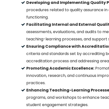
Developing and Implementing Quality Po
procedures related to quality assurance in
functioning.
Facilitating Internal and External Qual
assessments, evaluations, and audits to m
teaching-learning processes, and support s
Ensuring Compliance with Accreditatio
criteria and standards set by accrediting bo
accreditation process and addressing are
Promoting Academic Excellence:
Promote
innovation, research, and continuous impr
practices.
Enhancing Teaching-Learning Processe
programs, and workshops to enhance teachi
student engagement strategies.