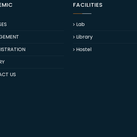
EMIC
FACILITIES
SES
Lab
GEMENT
Library
ISTRATION
Hostel
RY
ACT US