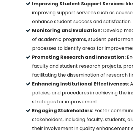
Improving Student Support Services:
Ide
improving support services such as counseli
enhance student success and satisfaction.
Monitoring and Evaluation:
Develop mech
of academic programs, student performance
processes to identify areas for improveme
Promoting Research and Innovation:
Enc
faculty and student research projects, prom
facilitating the dissemination of research fi
Enhancing Institutional Effectiveness:
A
policies, and procedures in achieving the i
strategies for improvement.
Engaging Stakeholders:
Foster communica
stakeholders, including faculty, students, 
their involvement in quality enhancement e