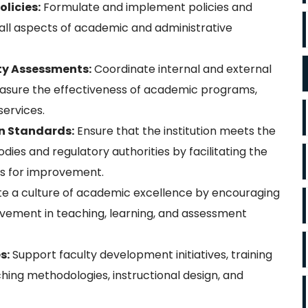
licies:
Formulate and implement policies and
 all aspects of academic and administrative
ity Assessments:
Coordinate internal and external
easure the effectiveness of academic programs,
ervices.
n Standards:
Ensure that the institution meets the
dies and regulatory authorities by facilitating the
as for improvement.
 a culture of academic excellence by encouraging
ovement in teaching, learning, and assessment
s:
Support faculty development initiatives, training
ng methodologies, instructional design, and