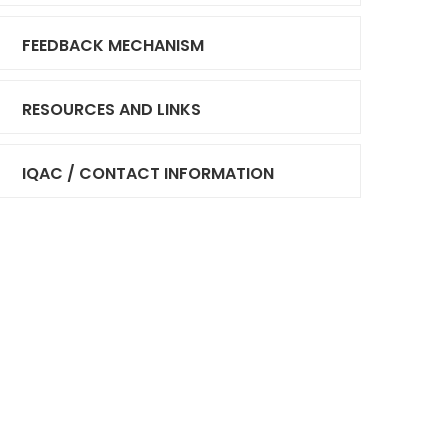
FEEDBACK MECHANISM
RESOURCES AND LINKS
IQAC / CONTACT INFORMATION