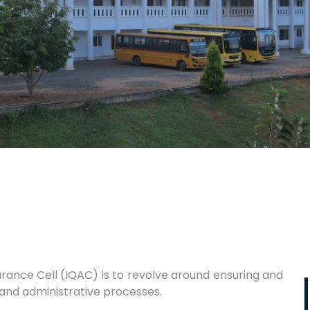
surance Cell (IQAC) is to revolve around ensuring and
 and administrative processes.