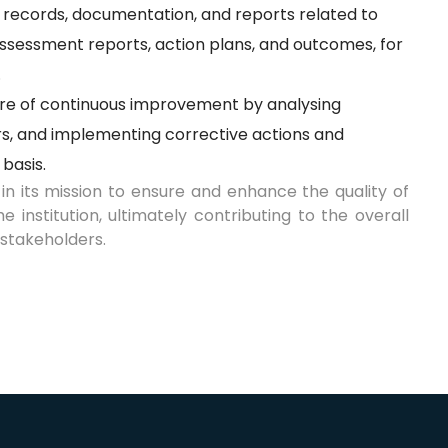
 records, documentation, and reports related to
f-assessment reports, action plans, and outcomes, for
.
ure of continuous improvement by analysing
s, and implementing corrective actions and
 basis.
in its mission to ensure and enhance the quality of
institution, ultimately contributing to the overall
stakeholders.