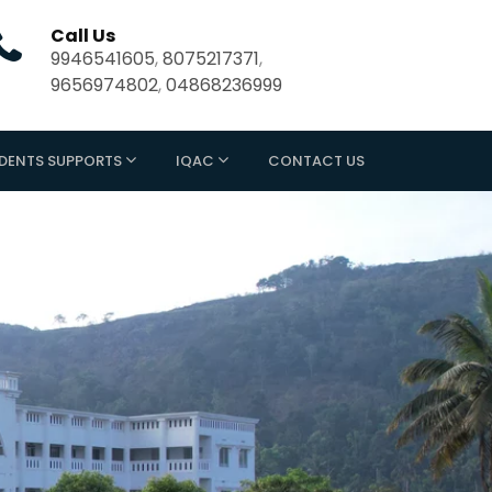
Call Us
9946541605
,
8075217371
,
9656974802
,
04868236999
DENTS SUPPORTS
IQAC
CONTACT US