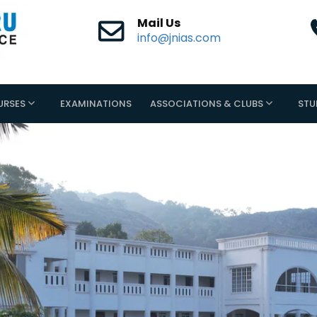
Mail Us
info@jnias.com
URSES
EXAMINATIONS
ASSOCIATIONS & CLUBS
STU