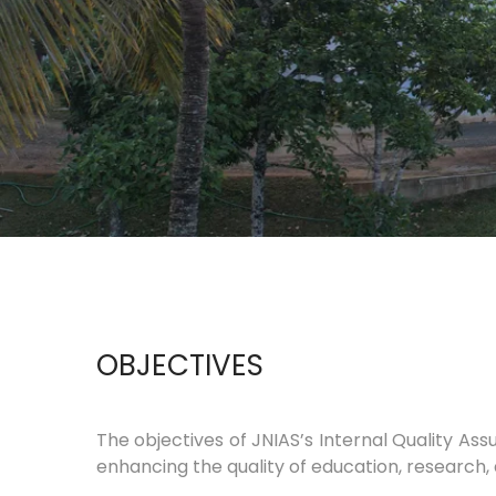
OBJECTIVES
The objectives of JNIAS’s Internal Quality As
enhancing the quality of education, research,