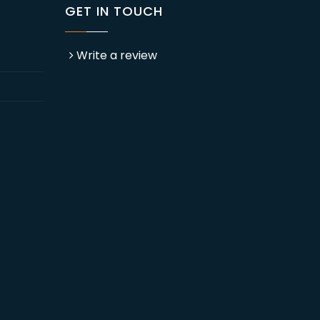
GET IN TOUCH
Write a review