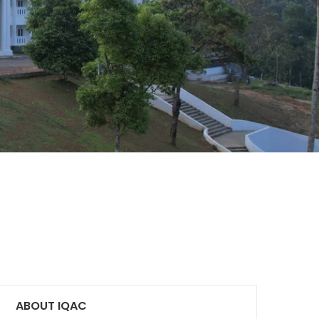
ABOUT IQAC