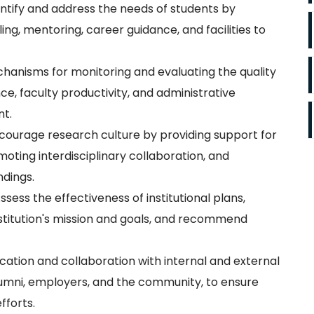
ntify and address the needs of students by
ng, mentoring, career guidance, and facilities to
anisms for monitoring and evaluating the quality
, faculty productivity, and administrative
nt.
ourage research culture by providing support for
oting interdisciplinary collaboration, and
ndings.
ssess the effectiveness of institutional plans,
nstitution's mission and goals, and recommend
tion and collaboration with internal and external
alumni, employers, and the community, to ensure
fforts.