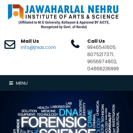
Mail Us
Call Us
info@jnias.com
9946541605
,
8075217371
,
9656974802
,
04868236999
MENU
HOME
ABOUT US
DEPARTMENTS