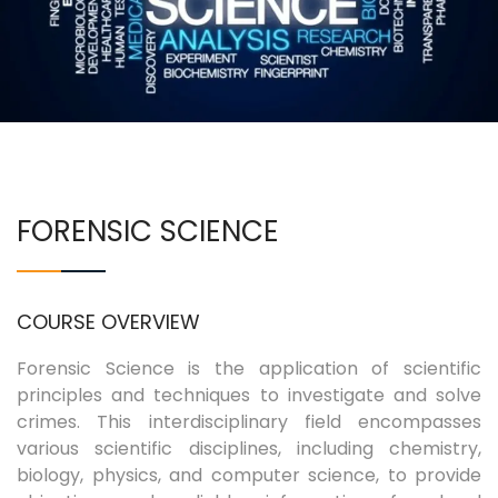
COURSES
EXAMINATIONS
ASSOCIATIONS & CLUBS
FORENSIC SCIENCE
STUDENTS SUPPORTS
IQAC
COURSE OVERVIEW
CONTACT US
Forensic Science is the application of scientific
principles and techniques to investigate and solve
crimes. This interdisciplinary field encompasses
various scientific disciplines, including chemistry,
biology, physics, and computer science, to provide