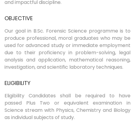
and impactful discipline.
OBJECTIVE
Our goal in B.Sc. Forensic Science programme is to
produce professional, moral graduates who may be
used for advanced study or immediate employment
due to their proficiency in problem-solving, legal
analysis and application, mathematical reasoning,
investigation, and scientific laboratory techniques.
ELIGIBILITY
Eligibility Candidates shall be required to have
passed Plus Two or equivalent examination in
Science stream with Physics, Chemistry and Biology
as individual subjects of study.