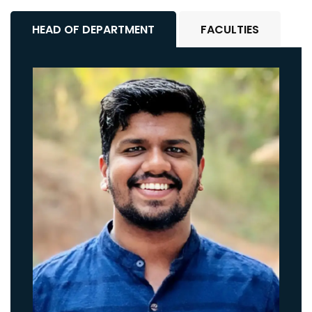
HEAD OF DEPARTMENT
FACULTIES