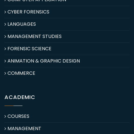
CYBER FORENSICS
LANGUAGES
MANAGEMENT STUDIES
FORENSIC SCIENCE
ANIMATION & GRAPHIC DESIGN
COMMERCE
ACADEMIC
COURSES
MANAGEMENT