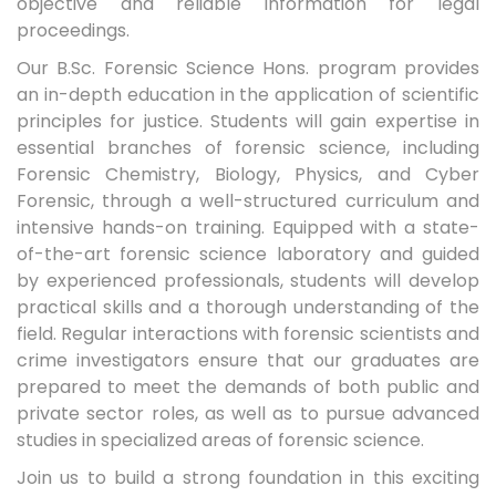
objective and reliable information for legal
proceedings.
Our B.Sc. Forensic Science Hons. program provides
an in-depth education in the application of scientific
principles for justice. Students will gain expertise in
essential branches of forensic science, including
Forensic Chemistry, Biology, Physics, and Cyber
Forensic, through a well-structured curriculum and
intensive hands-on training. Equipped with a state-
of-the-art forensic science laboratory and guided
by experienced professionals, students will develop
practical skills and a thorough understanding of the
field. Regular interactions with forensic scientists and
crime investigators ensure that our graduates are
prepared to meet the demands of both public and
private sector roles, as well as to pursue advanced
studies in specialized areas of forensic science.
Join us to build a strong foundation in this exciting