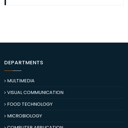
DEPARTMENTS
MULTIMEDIA
VISUAL COMMUNICATION
FOOD TECHNOLOGY
MICROBIOLOGY
COMPUTER APPLICATION