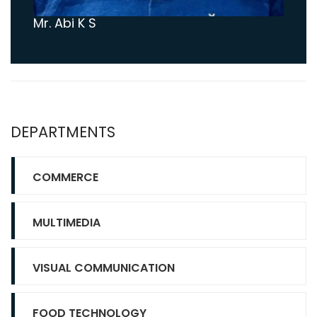
Mr. Abi K S
DEPARTMENTS
COMMERCE
MULTIMEDIA
VISUAL COMMUNICATION
FOOD TECHNOLOGY