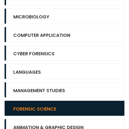
MICROBIOLOGY
COMPUTER APPLICATION
CYBER FORENSICS
LANGUAGES
MANAGEMENT STUDIES
FORENSIC SCIENCE
ANIMATION & GRAPHIC DESIGN