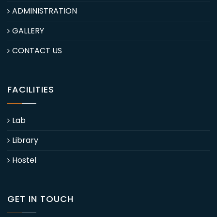
ADMINISTRATION
GALLERY
CONTACT US
FACILITIES
Lab
Library
Hostel
GET IN TOUCH