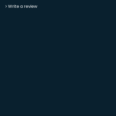
Write a review